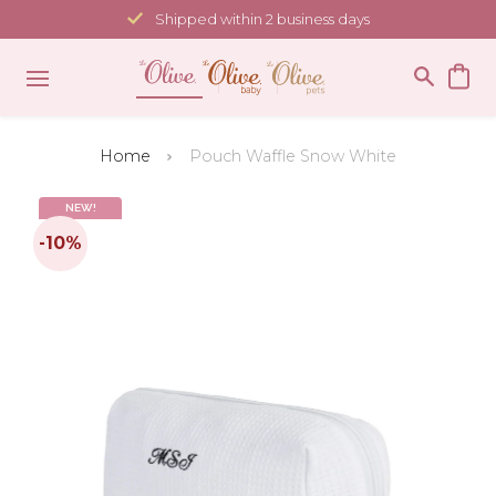
Skip
Shipped within 2 business days
to
content
Home
Pouch Waffle Snow White
NEW!
-10%