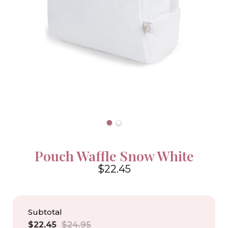
Pouch Waffle Snow White
$22.45
4.6
Subtotal
Sale
Regular
$22.45
$24.95