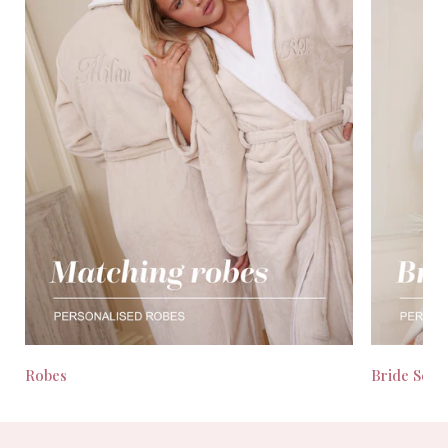
Robes
Bride Seas