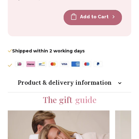
price
price
Add to Cart
Shipped within 2 working days
Product & delivery information
The gift
guide