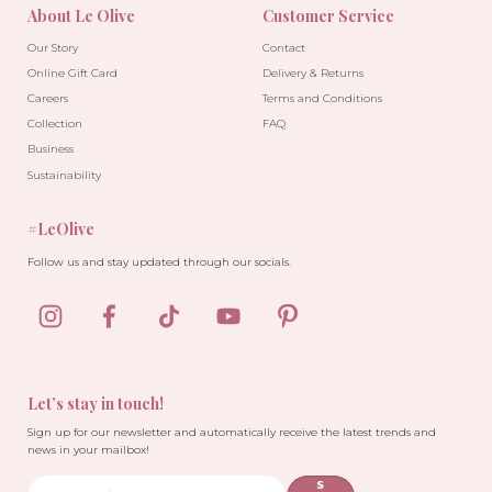
About Le Olive
Customer Service
Our Story
Contact
Online Gift Card
Delivery & Returns
Careers
Terms and Conditions
Collection
FAQ
Business
Sustainability
#LeOlive
Follow us and stay updated through our socials.
Let’s stay in touch!
Sign up for our newsletter and automatically receive the latest trends and
news in your mailbox!
S