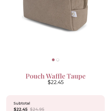
Pouch Waffle Taupe
$22.45
4.6
Subtotal
Sale
Regular
$22.45
$24.95