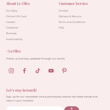
About Le Olive
Customer Service
Our Story
Contact
Online Gift Card
Delivery & Returns
Careers
Terms and Conditions
Collection
FAQ
Business
Sustainability
#LeOlive
Follow us and stay updated through our socials.
Let’s stay in touch!
Sign up for our newsletter and automatically receive the latest trends and
news in your mailbox!
S