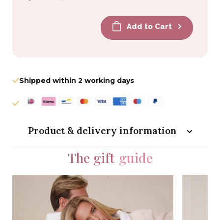
price
price
Add to Cart
Shipped within 2 working days
Product & delivery information
The gift
guide