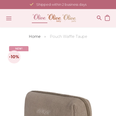
Skip
Shipped within 2 business days
to
content
Home
Pouch Waffle Taupe
NEW!
-10%