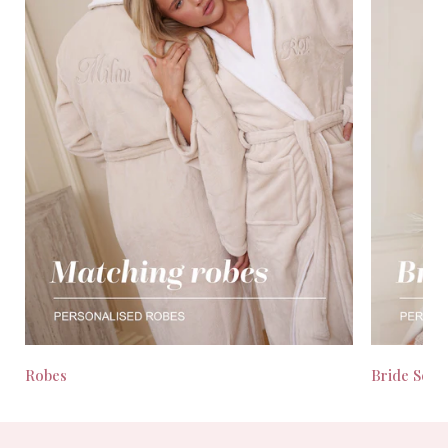
Robes
Bride Seas