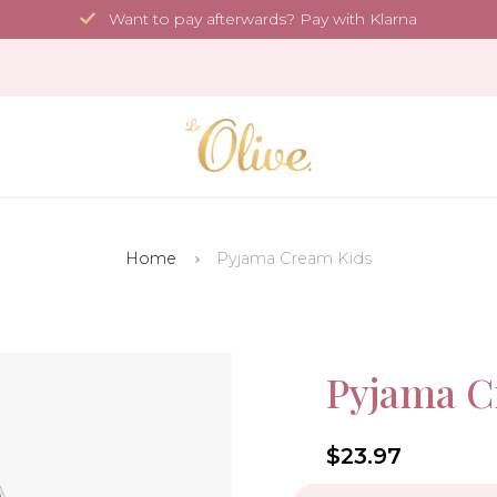
Want to pay afterwards? Pay with Klarna
Home
Pyjama Cream Kids
Sale!
Pyjama C
-40%
4.6
$23.97