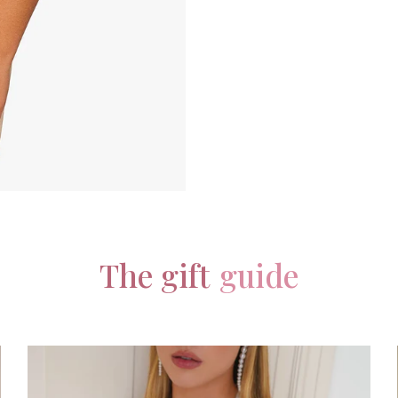
The gift
guide