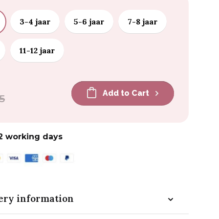
3-4 jaar
5-6 jaar
7-8 jaar
11-12 jaar
Add to Cart
5
2 working days
ery information