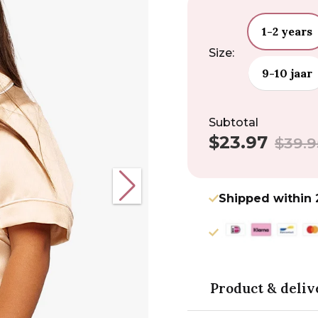
1-2 years
Size:
9-10 jaar
Subtotal
$23.97
Sale
Regular
$39.9
price
price
Shipped within 
Product & deliv