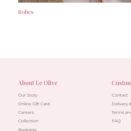
Robes
About Le Olive
Custom
Our Story
Contact
Online Gift Card
Delivery 
Careers
Terms an
Collection
FAQ
Business