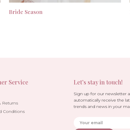
Bride Season
er Service
Let’s stay in touch!
Sign up for our newsletter 
automatically receive the lat
& Returns
trends and news in your mai
d Conditions