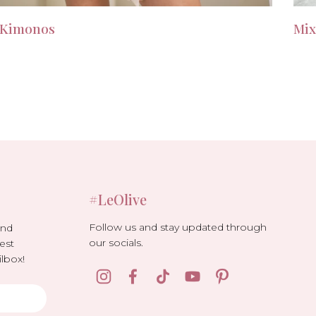
Kimonos
Mix
#LeOlive
Follow us and stay updated through
and
our socials.
est
lbox!