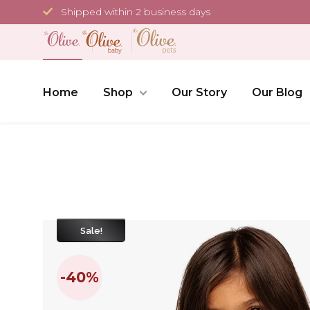
Skip
Shipped within 2 business days
to
content
Home
Shop
Our Story
Our Blog
Sale!
-40%