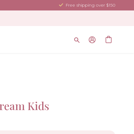
Free shipping over $150
Sale!
ream Kids
-40%