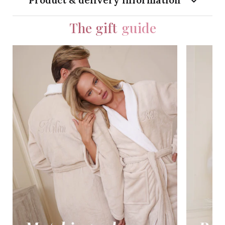
Product & delivery information
The gift
guide