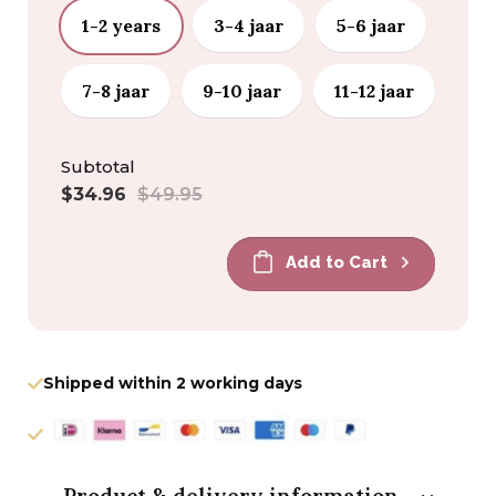
1-2 years
3-4 jaar
5-6 jaar
7-8 jaar
9-10 jaar
11-12 jaar
Subtotal
Sale
Regular
$34.96
$49.95
price
price
Add to Cart
Shipped within 2 working days