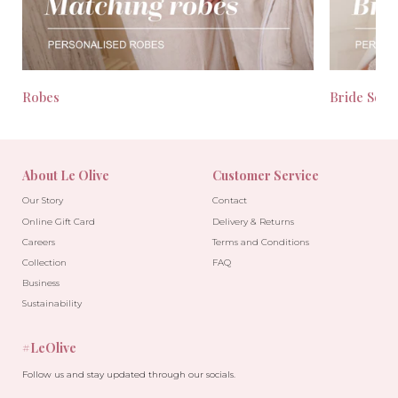
Robes
Bride Seas
About Le Olive
Customer Service
Our Story
Contact
Online Gift Card
Delivery & Returns
Careers
Terms and Conditions
Collection
FAQ
Business
Sustainability
#LeOlive
Follow us and stay updated through our socials.