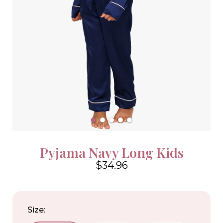
Pyjama Navy Long Kids
$34.96
4.6
Size: