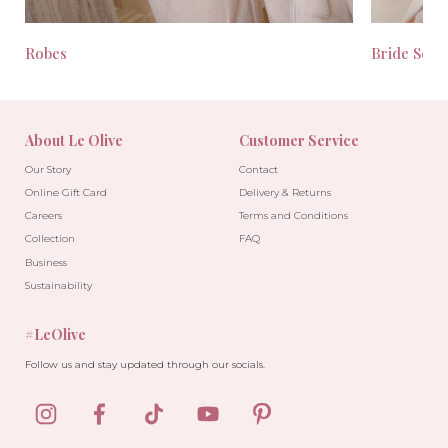
Robes
Bride Seas
About Le Olive
Customer Service
Our Story
Contact
Online Gift Card
Delivery & Returns
Careers
Terms and Conditions
Collection
FAQ
Business
Sustainability
#LeOlive
Follow us and stay updated through our socials.