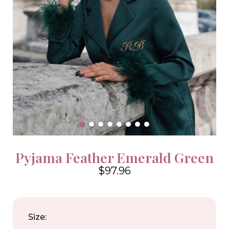
Pyjama Feather Emerald Green
$97.96
4.6
Size: