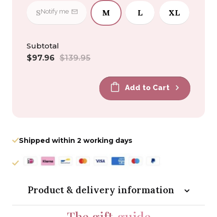
S
M
L
XL
Notify me
Subtotal
Sale
Regular
$97.96
$139.95
price
price
Add to Cart
Shipped within 2 working days
Product & delivery information
The gift
guide