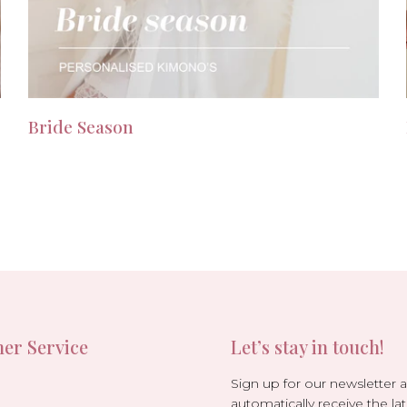
Bride Season
er Service
Let’s stay in touch!
Sign up for our newsletter 
automatically receive the lat