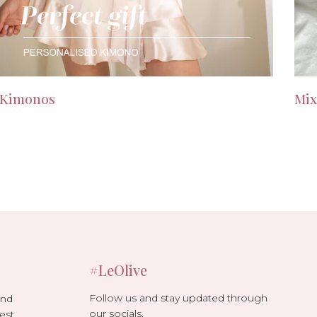
Kimonos
Mix
#LeOlive
Follow us and stay updated through
and
our socials.
est