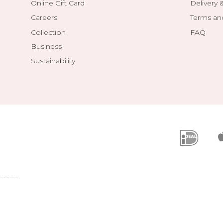
Online Gift Card
Delivery 
Careers
Terms an
Collection
FAQ
Business
Sustainability
------