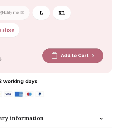
M
L
XL
Notify me
s sizes
Add to Cart
5
2 working days
ery information