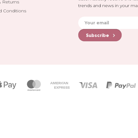
& Returns
trends and news in your mai
d Conditions
Subscribe
Payment
icons