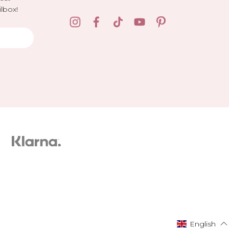
lbox!
English
English