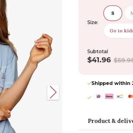
S
Size:
Go to kid
Subtotal
$41.96
Sale
Regular
$59.9
price
price
Shipped within 
Product & deliv