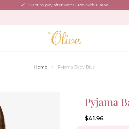
Want to pay afterwards? Pay with Klarna
Home
Pyjama Baby Blue
More Sustainable
Sale!
Pyjama B
-30%
4.6
$41.96