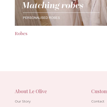
Robes
About Le Olive
Custom
Our Story
Contact