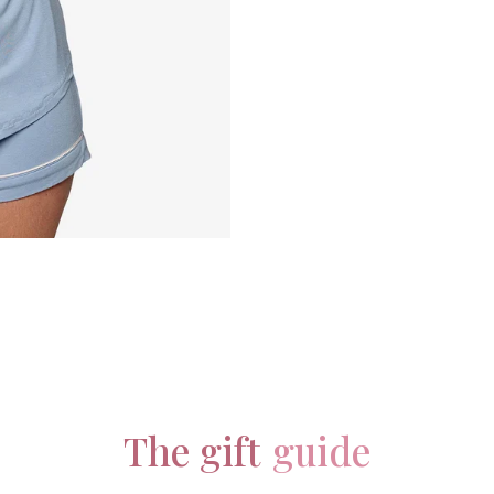
The gift
guide