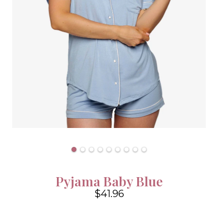
Pyjama Baby Blue
$41.96
4.6