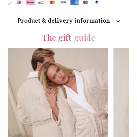
Product & delivery information
The gift
guide