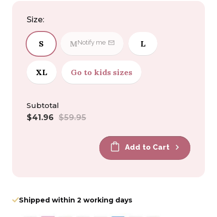
Size:
S
M
L
Notify me
XL
Go to kids sizes
Subtotal
Sale
Regular
$41.96
$59.95
price
price
Add to Cart
Shipped within 2 working days