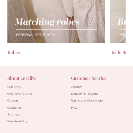
Robes
Bride Seas
About Le Olive
Customer Service
Our Story
Contact
Online Gift Card
Delivery & Returns
Careers
Terms and Conditions
Collection
FAQ
Business
Sustainability