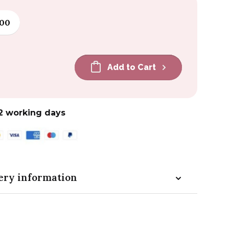
100
Add to Cart
2 working days
ery information