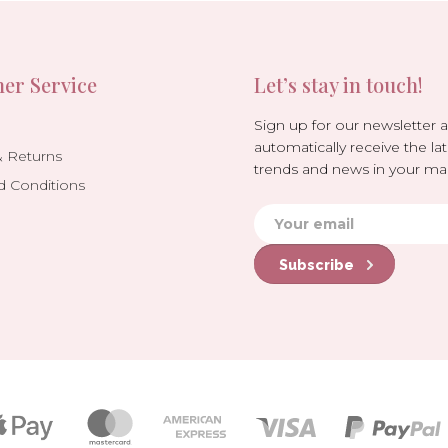
er Service
Let’s stay in touch!
Sign up for our newsletter 
automatically receive the lat
& Returns
trends and news in your mai
d Conditions
Subscribe
Payment
icons