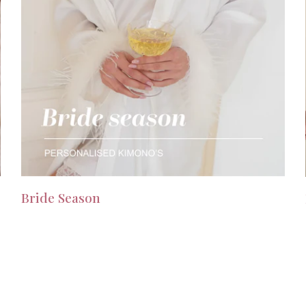
Bride Season