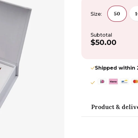
50
Size:
Subtotal
$50.00
Regular
price
Shipped within 
Product & deliv