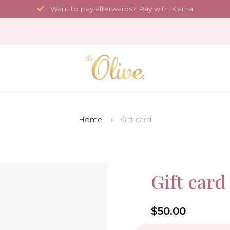
Want to pay afterwards? Pay with Klarna
Home
Gift card
Gift card
4.6
$50.00