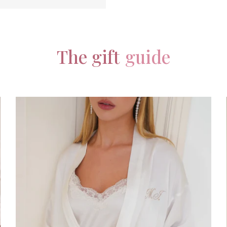
The gift
guide