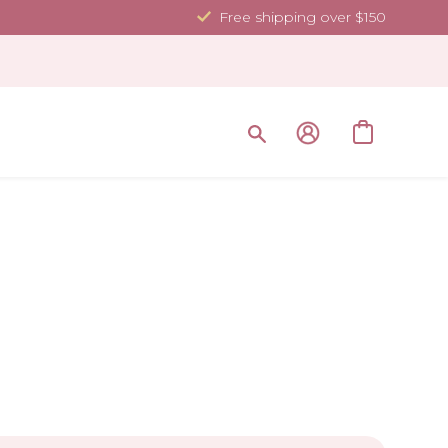
Free shipping over $150