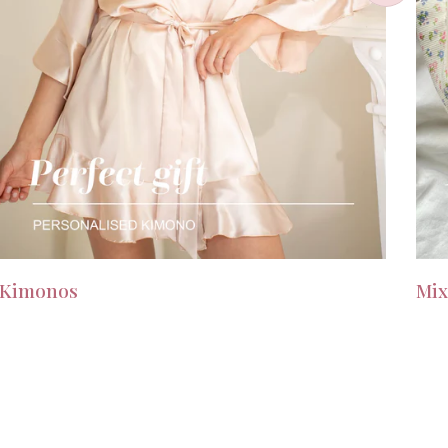
Kimonos
Mix