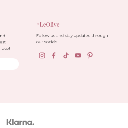
#LeOlive
Follow us and stay updated through
and
our socials.
est
lbox!