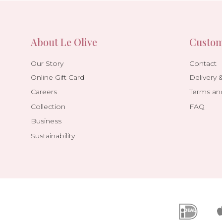
About Le Olive
Custom
Our Story
Contact
Online Gift Card
Delivery 
Careers
Terms an
Collection
FAQ
Business
Sustainability