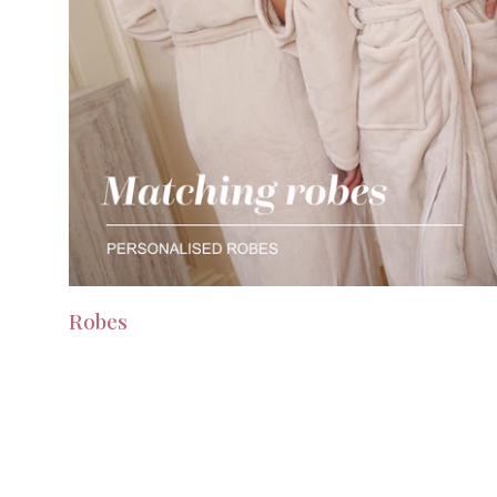
Robes