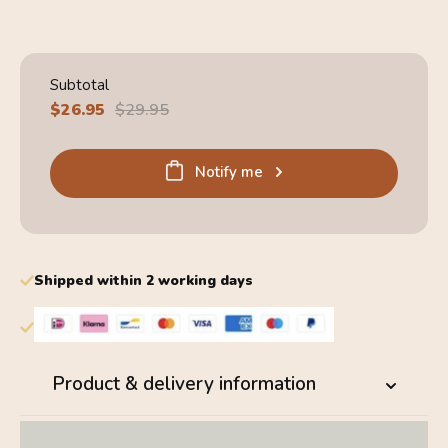
4.6
Subtotal
Sale
$26.95
Regular
$29.95
price
price
Notify me
Shipped within 2 working days
Product & delivery information