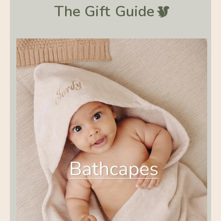
The Gift
Guide