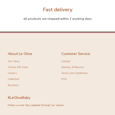
Fast delivery
all products are shipped within 2 working days
About Le Olive
Customer Service
Our Story
Contact
Online Gift Card
Delivery & Returns
Careers
Terms and Conditions
Collection
FAQ
Business
#LeOliveBaby
Follow us and stay updated through our socials.