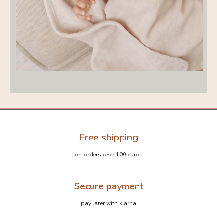
Free shipping
on orders over 100 euros
Secure payment
pay later with klarna