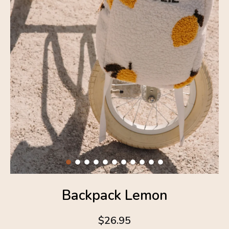
Backpack Lemon
$26.95