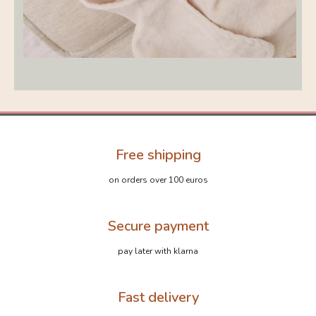
Free shipping
on orders over 100 euros
Secure payment
pay later with klarna
Fast delivery