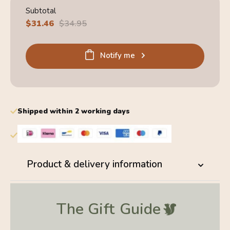
Subtotal
Sale
$31.46
Regular
$34.95
price
price
Notify me
Shipped within 2 working days
Product & delivery information
The Gift
Guide