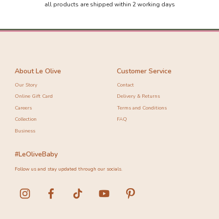
all products are shipped within 2 working days
About Le Olive
Customer Service
Our Story
Contact
Online Gift Card
Delivery & Returns
Careers
Terms and Conditions
Collection
FAQ
Business
#LeOliveBaby
Follow us and stay updated through our socials.