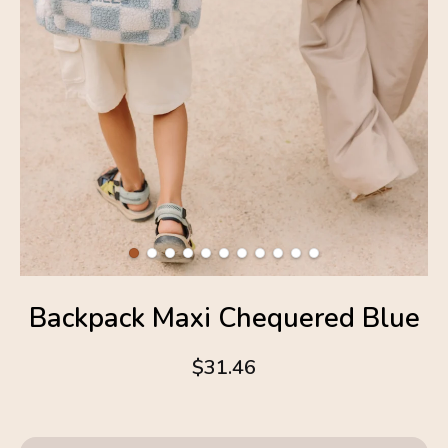
Backpack Maxi Chequered Blue
$31.46
4.6