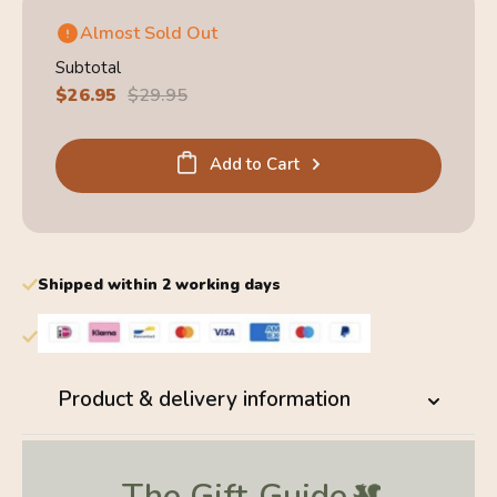
Almost Sold Out
Subtotal
Sale
$26.95
Regular
$29.95
price
price
Add to Cart
Shipped within 2 working days
Product & delivery information
The Gift
Guide