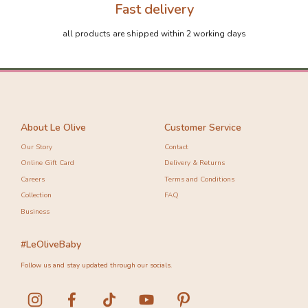
Fast delivery
all products are shipped within 2 working days
About Le Olive
Customer Service
Our Story
Contact
Online Gift Card
Delivery & Returns
Careers
Terms and Conditions
Collection
FAQ
Business
#LeOliveBaby
Follow us and stay updated through our socials.