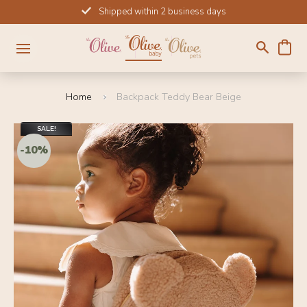
Skip
Shipped within 2 business days
to
content
Home
Backpack Teddy Bear Beige
SALE!
-10%