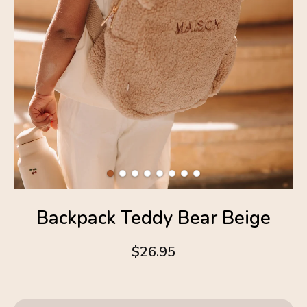
Backpack Teddy Bear Beige
$26.95
4.6