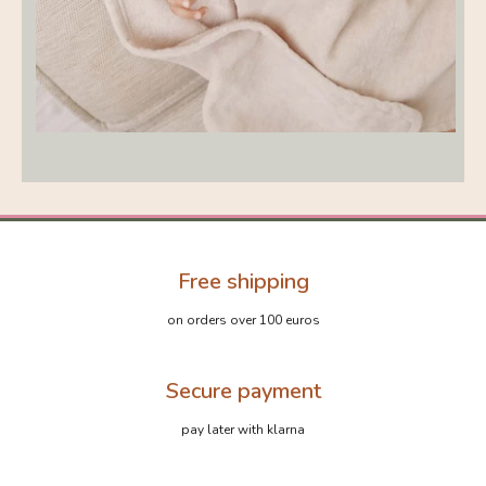
Free shipping
on orders over 100 euros
Secure payment
pay later with klarna