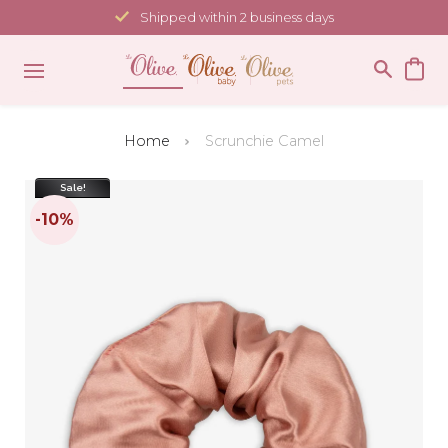
Skip
Shipped within 2 business days
to
content
Home
Scrunchie Camel
Sale!
-10%