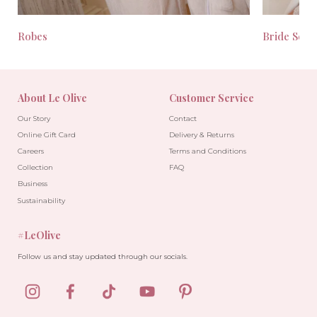
Robes
Bride Seas
About Le Olive
Customer Service
Our Story
Contact
Online Gift Card
Delivery & Returns
Careers
Terms and Conditions
Collection
FAQ
Business
Sustainability
#LeOlive
Follow us and stay updated through our socials.