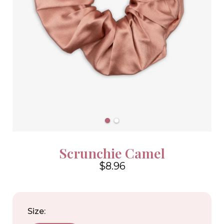
Scrunchie Camel
$8.96
4.6
Size: