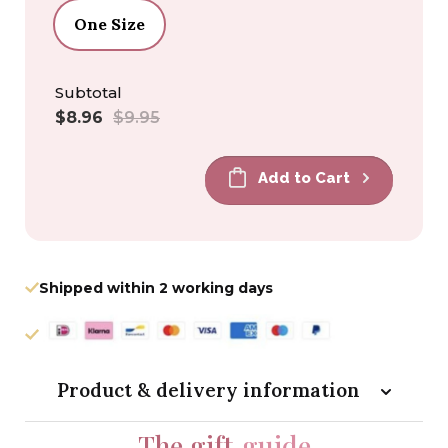
One Size
Subtotal
Sale
Regular
$8.96
$9.95
price
price
Add to Cart
Shipped within 2 working days
Product & delivery information
The gift
guide