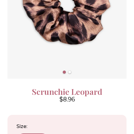
Scrunchie Leopard
$8.96
4.6
Size: