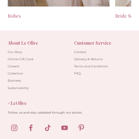
Robes
Bride Seas
About Le Olive
Customer Service
Our Story
Contact
Online Gift Card
Delivery & Returns
Careers
Terms and Conditions
Collection
FAQ
Business
Sustainability
#LeOlive
Follow us and stay updated through our socials.