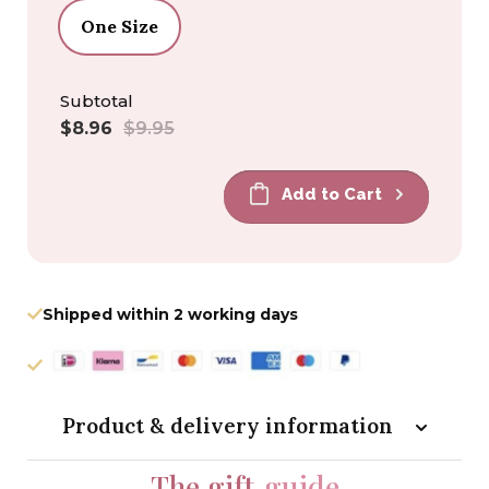
One Size
Subtotal
Sale
Regular
$8.96
$9.95
price
price
Add to Cart
Shipped within 2 working days
Product & delivery information
The gift
guide