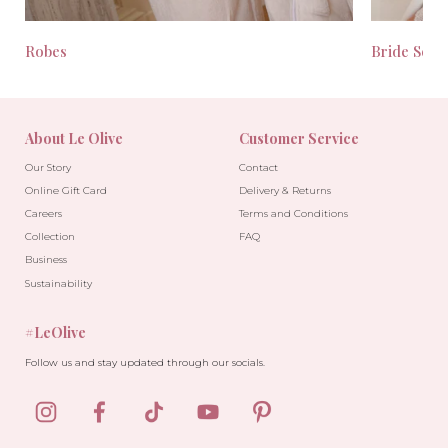
Robes
Bride Seas
About Le Olive
Customer Service
Our Story
Contact
Online Gift Card
Delivery & Returns
Careers
Terms and Conditions
Collection
FAQ
Business
Sustainability
#LeOlive
Follow us and stay updated through our socials.