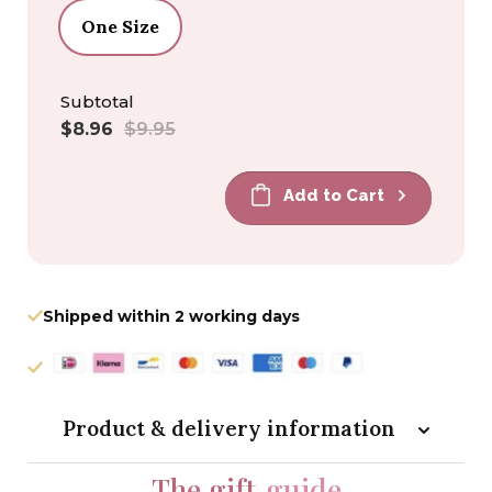
One Size
Subtotal
Sale
Regular
$8.96
$9.95
price
price
Add to Cart
Shipped within 2 working days
Product & delivery information
The gift
guide