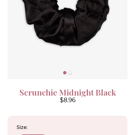
Scrunchie Midnight Black
$8.96
4.6
Size: