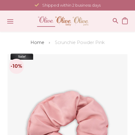
Skip
Shipped within 2 business days
to
content
Home
Scrunchie Powder Pink
Sale!
-10%