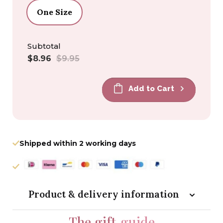
One Size
Subtotal
Sale
Regular
$8.96
$9.95
price
price
Add to Cart
Shipped within 2 working days
Product & delivery information
The gift
guide