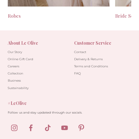
Robes
Bride Seas
About Le Olive
Customer Service
Our Story
Contact
Online Gift Card
Delivery & Returns
Careers
Terms and Conditions
Collection
FAQ
Business
Sustainability
#LeOlive
Follow us and stay updated through our socials.