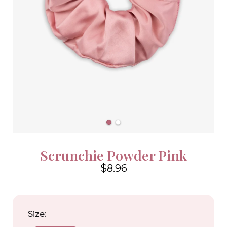
Scrunchie Powder Pink
$8.96
4.6
Size: