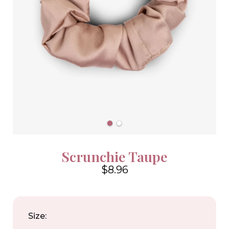
Scrunchie Taupe
$8.96
4.6
Size: