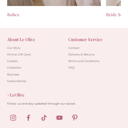
Robes
Bride Seas
About Le Olive
Customer Service
Our Story
Contact
Online Gift Card
Delivery & Returns
Careers
Terms and Conditions
Collection
FAQ
Business
Sustainability
#LeOlive
Follow us and stay updated through our socials.