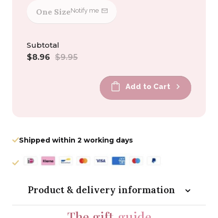
One Size
Notify me
Subtotal
Sale
Regular
$8.96
$9.95
price
price
Add to Cart
Shipped within 2 working days
Product & delivery information
The gift
guide