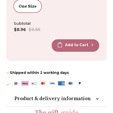
One Size
Subtotal
Sale
Regular
$8.96
$9.95
price
price
Add to Cart
Shipped within 2 working days
Product & delivery information
The gift
guide