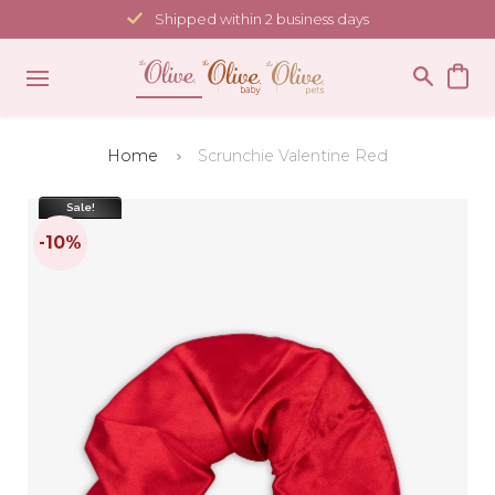
Skip
Shipped within 2 business days
to
content
Home
Scrunchie Valentine Red
Sale!
-10%