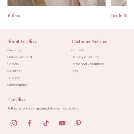
Robes
Bride Seas
About Le Olive
Customer Service
Our Story
Contact
Online Gift Card
Delivery & Returns
Careers
Terms and Conditions
Collection
FAQ
Business
Sustainability
#LeOlive
Follow us and stay updated through our socials.