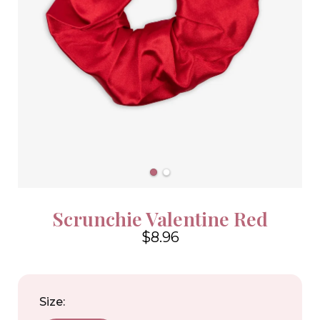
Scrunchie Valentine Red
$8.96
4.6
Size: