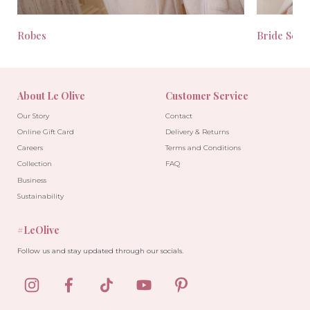
Robes
Bride Seas
About Le Olive
Customer Service
Our Story
Contact
Online Gift Card
Delivery & Returns
Careers
Terms and Conditions
Collection
FAQ
Business
Sustainability
#LeOlive
Follow us and stay updated through our socials.