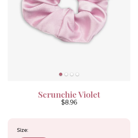
Scrunchie Violet
$8.96
4.6
Size: