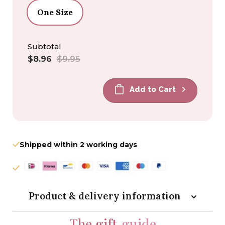
One Size
Subtotal
Sale
Regular
$8.96
$9.95
price
price
Add to Cart
Shipped within 2 working days
Product & delivery information
The gift
guide