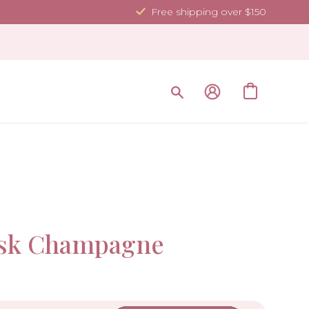
Free shipping over $150
Sold Ou
ask Champagne
-10%