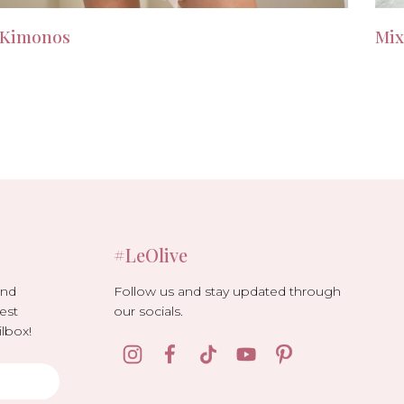
Kimonos
Mix
#LeOlive
Follow us and stay updated through
and
our socials.
est
lbox!