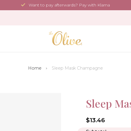
Want to pay afterwards? Pay with Klarna
Home
Sleep Mask Champagne
Sold Out
Sleep M
-10%
4.6
$13.46