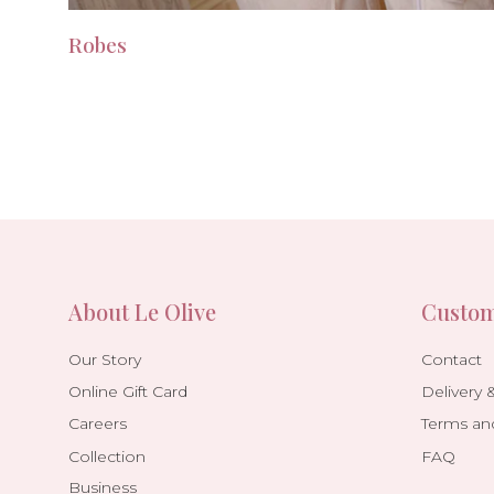
Robes
About Le Olive
Custom
Our Story
Contact
Online Gift Card
Delivery 
Careers
Terms an
Collection
FAQ
Business