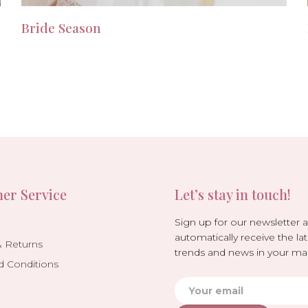
Bride Season
er Service
Let’s stay in touch!
Sign up for our newsletter 
automatically receive the lat
& Returns
trends and news in your mai
d Conditions