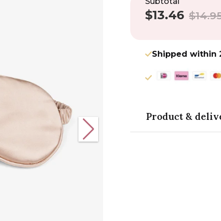
Subtotal
$13.46
Sale
Regular
$14.9
price
price
Shipped within 
Product & deliv