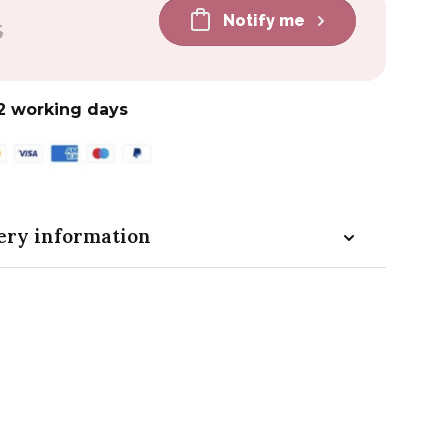
Notify me
5
2 working days
ery information