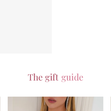
The gift
guide