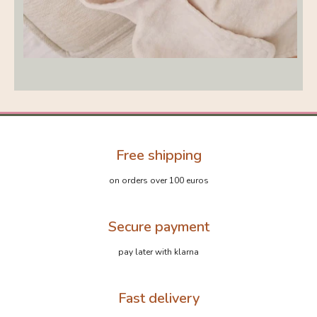
Free shipping
on orders over 100 euros
Secure payment
pay later with klarna
Fast delivery