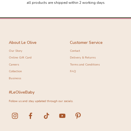
all products are shipped within 2 working days
About Le Olive
Customer Service
Our Story
Contact
Online Gift Card
Delivery & Returns
Careers
Terms and Conditions
Collection
FAQ
Business
#LeOliveBaby
Follow us and stay updated through our socials.