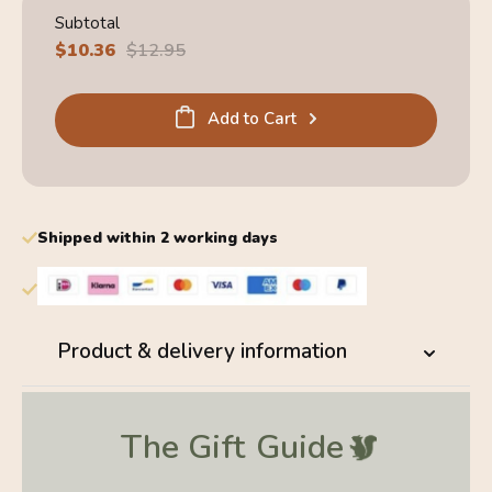
Subtotal
Sale
$10.36
Regular
$12.95
price
price
Add to Cart
Shipped within 2 working days
Product & delivery information
The Gift
Guide