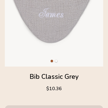
Bib Classic Grey
$10.36
4.6