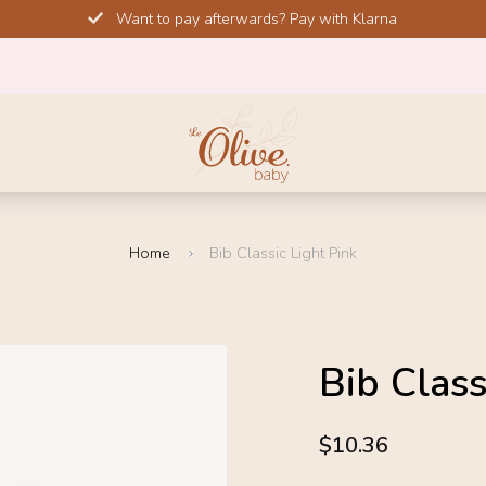
Want to pay afterwards? Pay with Klarna
Home
Bib Classic Light Pink
SALE!
Bib Class
-20%
4.6
$10.36