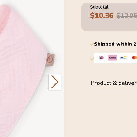
Subtotal
$10.36
Sale
Regular
$12.9
price
price
Shipped within 
Product & deliver