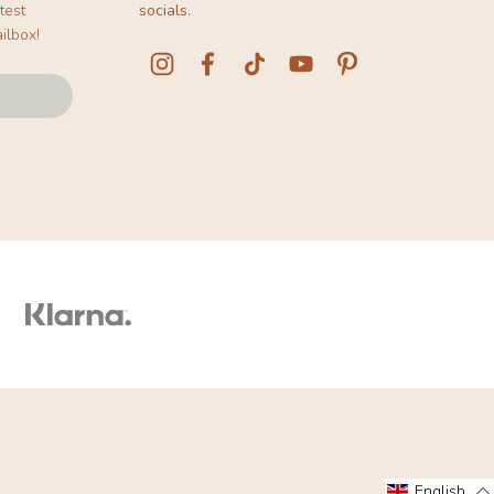
test
socials.
ilbox!
English
English