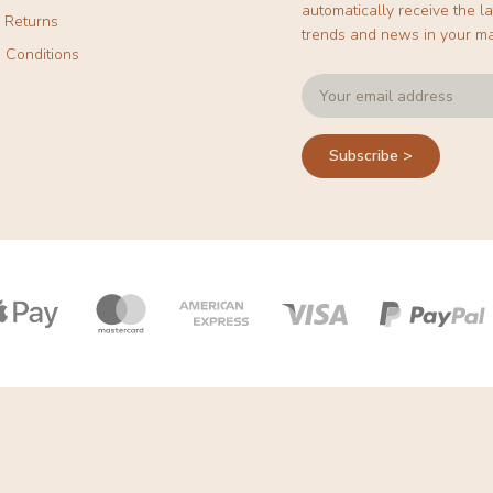
automatically receive the la
& Returns
trends and news in your ma
 Conditions
Subscribe >
Payment
icons