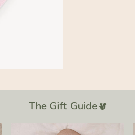
The Gift
Guide