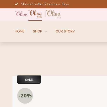
Skip
Shipped within 2 business days
to
content
HOME
SHOP
OUR STORY
SALE!
-20%