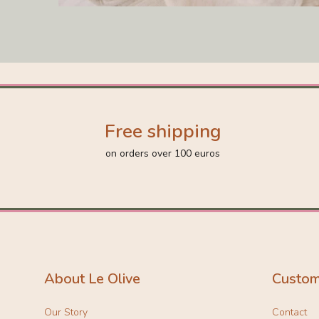
Free shipping
on orders over 100 euros
About Le Olive
Custom
Our Story
Contact