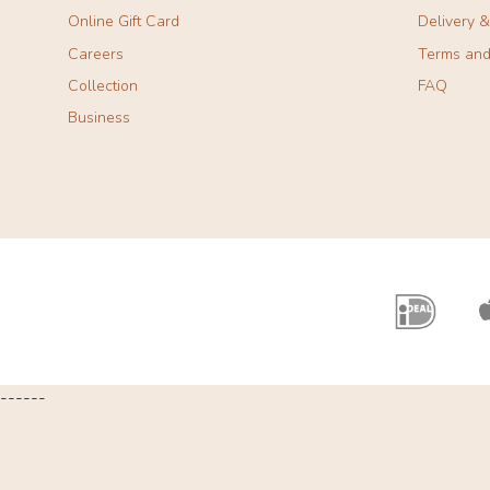
Online Gift Card
Delivery 
Careers
Terms and
Collection
FAQ
Business
------