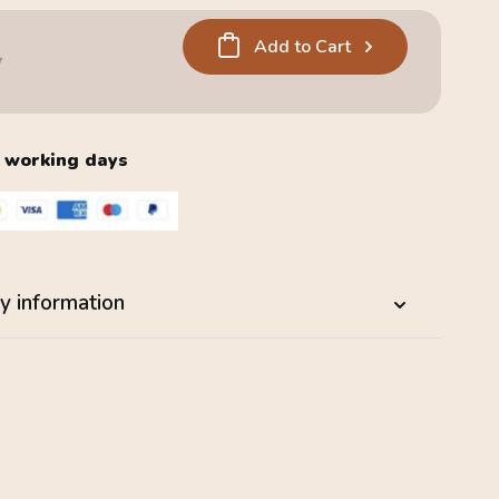
Add to Cart
5
2 working days
y information