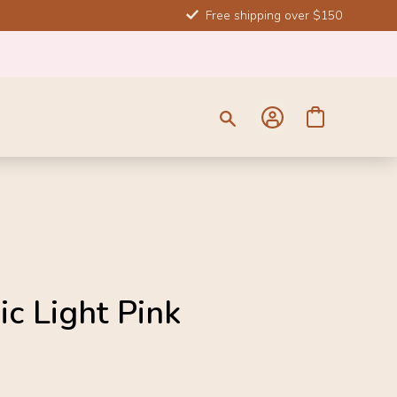
Free shipping over $150
ic Light Pink