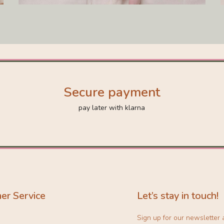
Secure payment
pay later with klarna
er Service
Let’s stay in touch!
Sign up for our newsletter