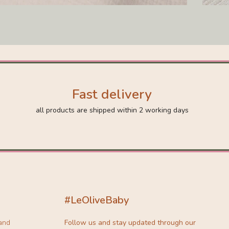
Fast delivery
all products are shipped within 2 working days
#LeOliveBaby
 and
Follow us and stay updated through our