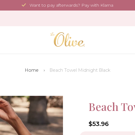
Want to pay afterwards? Pay with Klarna
Home
Beach Towel Midnight Black
35.4 x 70.9 in
Sale!
Beach To
-10%
4.6
$53.96