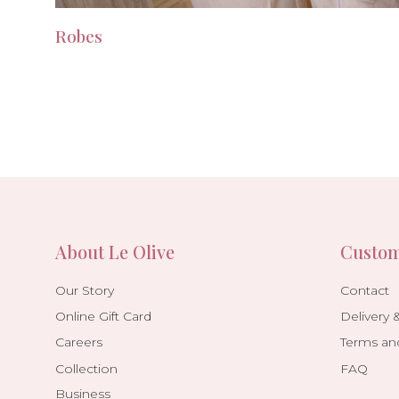
Robes
About Le Olive
Custom
Our Story
Contact
Online Gift Card
Delivery 
Careers
Terms an
Collection
FAQ
Business