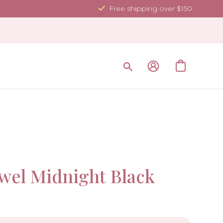
Free shipping over $150
35.4 x 70.
Sale!
wel Midnight Black
-10%