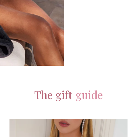
The gift
guide