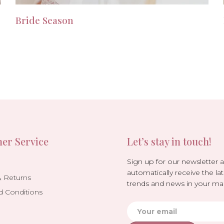
Bride Season
er Service
Let’s stay in touch!
Sign up for our newsletter 
automatically receive the lat
& Returns
trends and news in your mai
d Conditions