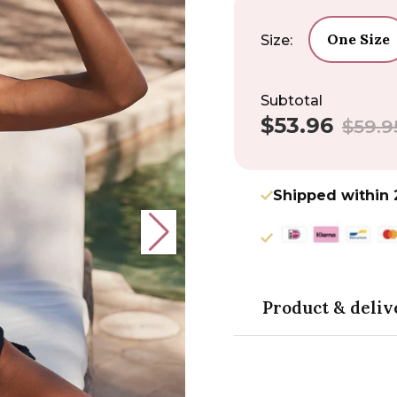
One Size
Size:
Subtotal
$53.96
Sale
Regular
$59.9
price
price
Shipped within 
Product & deliv