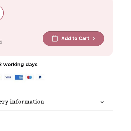
Add to Cart
5
2 working days
ery information