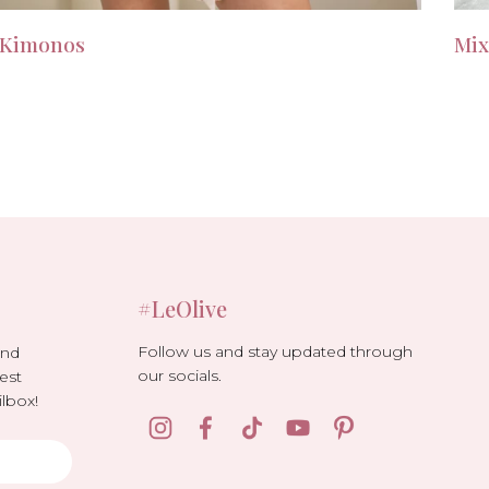
Kimonos
Mix
#LeOlive
Follow us and stay updated through
and
our socials.
est
lbox!