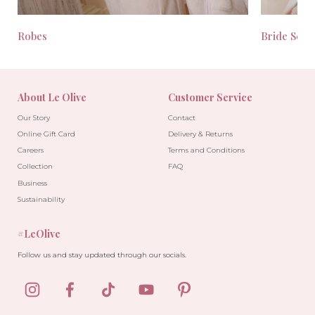
Robes
Bride Seas
About Le Olive
Customer Service
Our Story
Contact
Online Gift Card
Delivery & Returns
Careers
Terms and Conditions
Collection
FAQ
Business
Sustainability
#LeOlive
Follow us and stay updated through our socials.