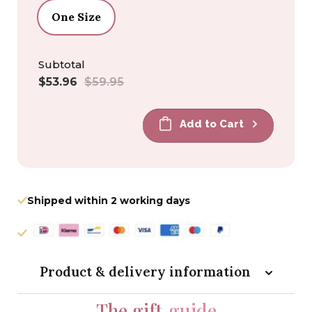
One Size
Subtotal
Sale
Regular
$53.96
$59.95
price
price
Add to Cart
Shipped within 2 working days
Product & delivery information
The gift
guide