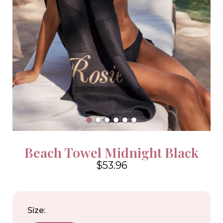
Beach Towel Midnight Black
$53.96
4.6
Size: