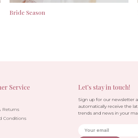
Bride Season
er Service
Let’s stay in touch!
Sign up for our newsletter 
automatically receive the lat
& Returns
trends and news in your mai
d Conditions