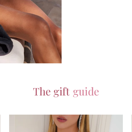
The gift
guide