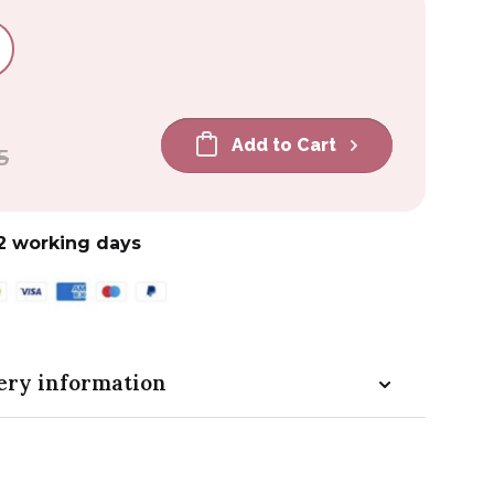
Add to Cart
5
2 working days
ery information