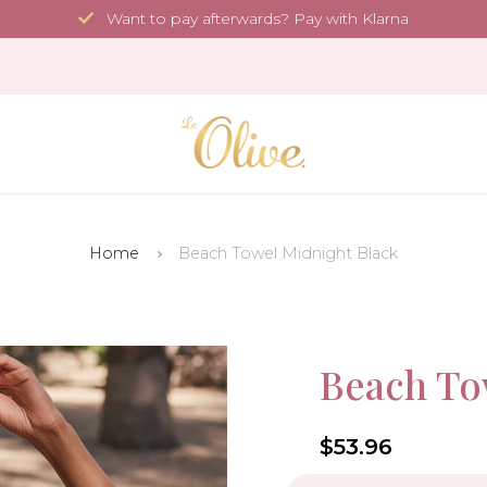
Want to pay afterwards? Pay with Klarna
Home
Beach Towel Midnight Black
35.4 x 70.9 in
Sale!
Beach To
-10%
4.6
$53.96