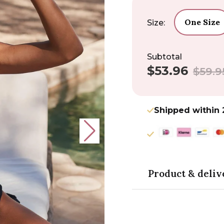
One Size
Size:
Subtotal
$53.96
Sale
Regular
$59.9
price
price
Shipped within 
Product & deliv