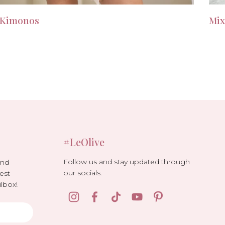
Kimonos
Mix
#LeOlive
Follow us and stay updated through
and
our socials.
est
lbox!