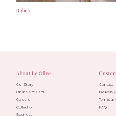
Robes
About Le Olive
Custom
Our Story
Contact
Online Gift Card
Delivery 
Careers
Terms an
Collection
FAQ
Business