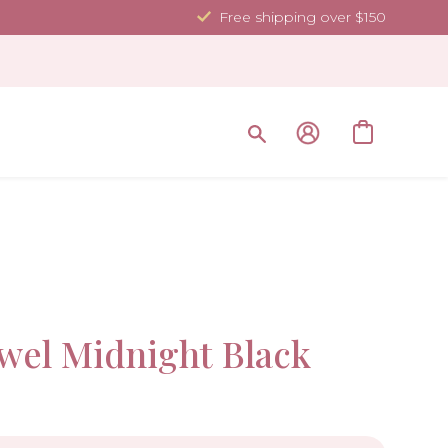
Free shipping over $150
35.4 x 70.
Sale!
wel Midnight Black
-10%