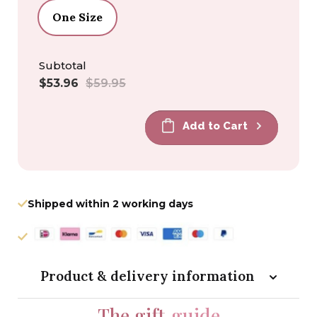
One Size
Subtotal
Sale
Regular
$53.96
$59.95
price
price
Add to Cart
Shipped within 2 working days
Product & delivery information
The gift
guide