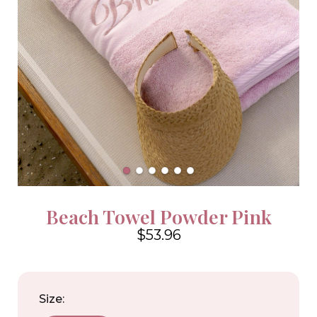
Beach Towel Powder Pink
$53.96
4.6
Size: