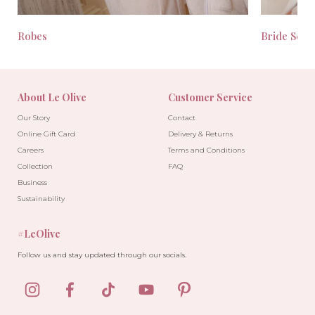
Robes
Bride Seas
About Le Olive
Customer Service
Our Story
Contact
Online Gift Card
Delivery & Returns
Careers
Terms and Conditions
Collection
FAQ
Business
Sustainability
#LeOlive
Follow us and stay updated through our socials.