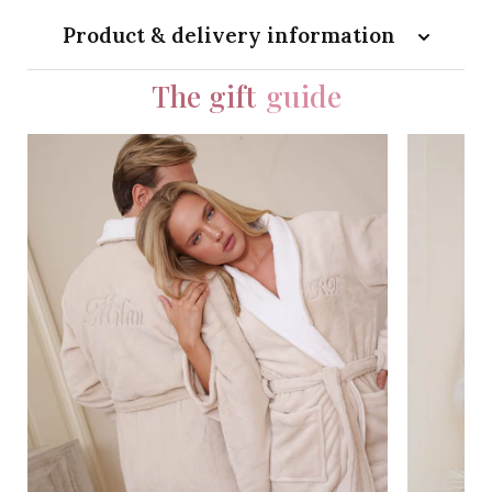
Product & delivery information
The gift
guide