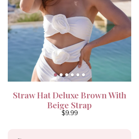
Straw Hat Deluxe Brown With
Beige Strap
$9.99
4.6