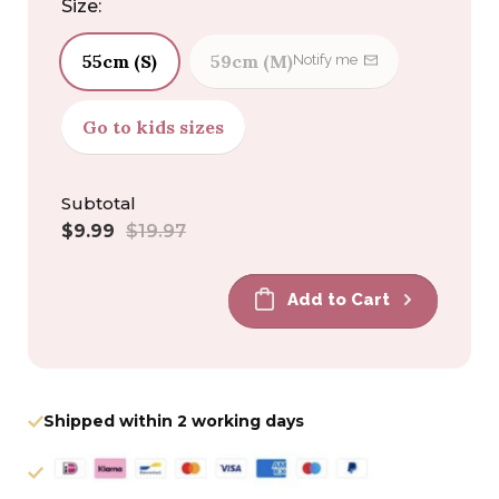
Size:
55cm (S)
59cm (M)
Notify me
Go to kids sizes
Subtotal
Sale
Regular
$9.99
$19.97
price
price
Add to Cart
Shipped within 2 working days