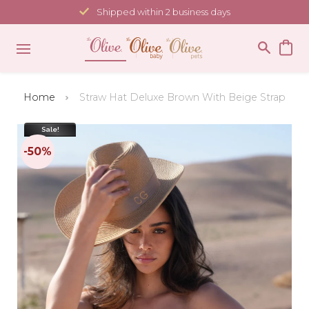
Skip
Shipped within 2 business days
to
content
Home
Straw Hat Deluxe Brown With Beige Strap
Sale!
-50%