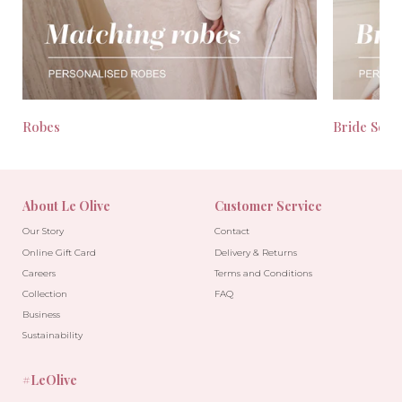
Robes
Bride Seas
About Le Olive
Customer Service
Our Story
Contact
Online Gift Card
Delivery & Returns
Careers
Terms and Conditions
Collection
FAQ
Business
Sustainability
#LeOlive