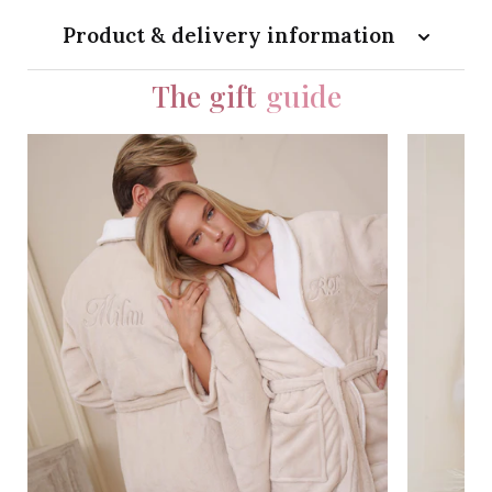
Product & delivery information
The gift
guide