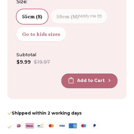
Size:
55cm (S)
59cm (M)
Notify me
Go to kids sizes
Subtotal
Sale
Regular
$9.99
$19.97
price
price
Add to Cart
Shipped within 2 working days