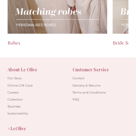
Robes
Bride Seas
About Le Olive
Customer Service
Our Story
Contact
Online Gift Card
Delivery & Returns
Careers
Terms and Conditions
Collection
FAQ
Business
Sustainability
#LeOlive