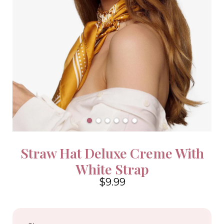
Straw Hat Deluxe Creme With
White Strap
$9.99
4.6