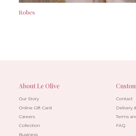
Robes
About Le Olive
Custom
Our Story
Contact
Online Gift Card
Delivery 
Careers
Terms an
Collection
FAQ
Business