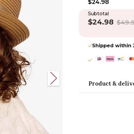
$24.98
Subtotal
$24.98
Sale
Regula
$49.
price
price
Shipped within 
Product & deliv