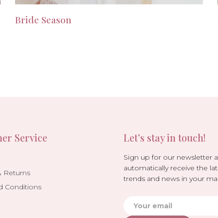
Bride Season
er Service
Let’s stay in touch!
Sign up for our newsletter 
automatically receive the lat
& Returns
trends and news in your mai
d Conditions