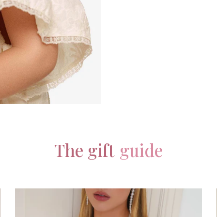
The gift
guide