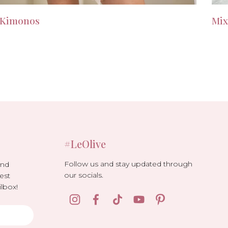
Kimonos
Mix
#LeOlive
Follow us and stay updated through
and
our socials.
est
lbox!