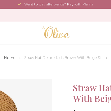
Want to pay afterwards? Pay with Klarna
Home
Straw Hat Deluxe Kids Brown With Beige Strap
Sale!
Straw Ha
With Bei
-50%
4.6