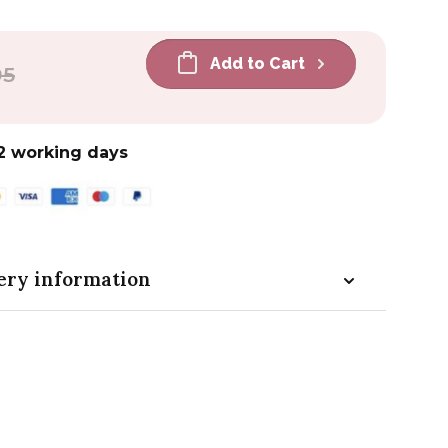
Add to Cart
r
95
2 working days
ery information