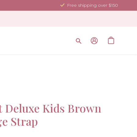
Free shipping over $150
Sale!
t Deluxe Kids Brown
ge Strap
-50%