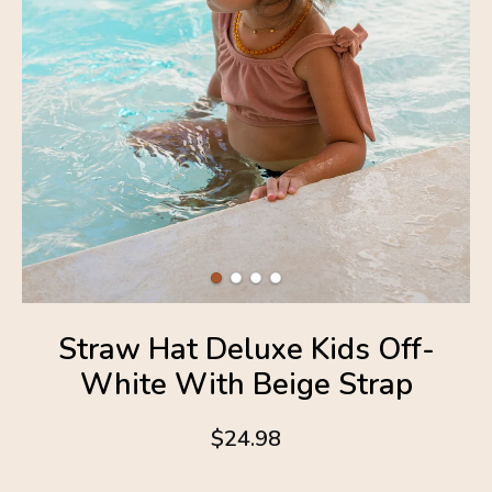
Straw Hat Deluxe Kids Off-
White With Beige Strap
$24.98
4.6