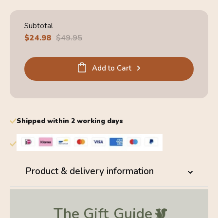
Subtotal
Sale
$24.98
Regular
$49.95
price
price
Add to Cart
Shipped within 2 working days
Product & delivery information
The Gift
Guide