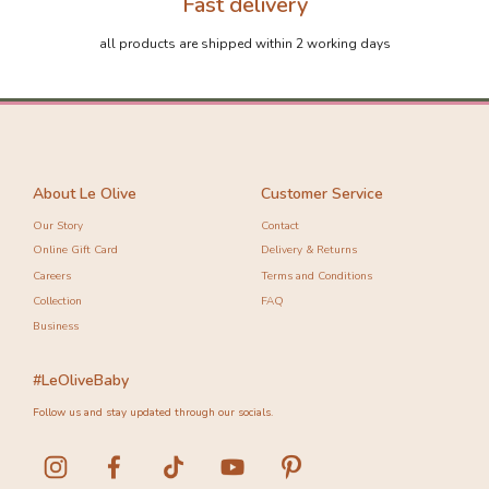
Fast delivery
all products are shipped within 2 working days
About Le Olive
Customer Service
Our Story
Contact
Online Gift Card
Delivery & Returns
Careers
Terms and Conditions
Collection
FAQ
Business
#LeOliveBaby
Follow us and stay updated through our socials.