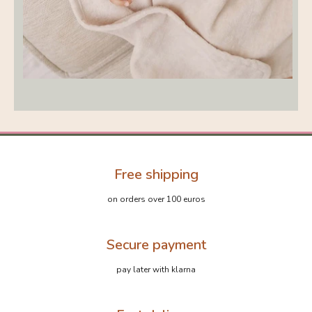
Free shipping
on orders over 100 euros
Secure payment
pay later with klarna