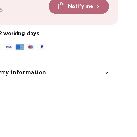
Notify me
5
2 working days
ery information