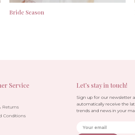
Bride Season
er Service
Let’s stay in touch!
Sign up for our newsletter 
automatically receive the lat
& Returns
trends and news in your mai
d Conditions