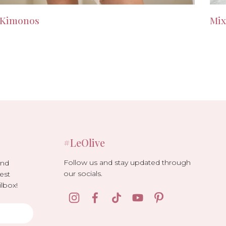
Kimonos
Mix
#LeOlive
Follow us and stay updated through
and
our socials.
est
lbox!