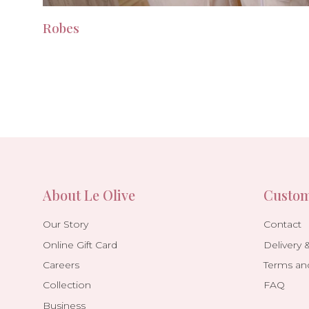
Robes
About Le Olive
Custom
Our Story
Contact
Online Gift Card
Delivery 
Careers
Terms an
Collection
FAQ
Business