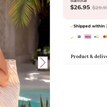
Subtotal
$26.95
Sale
Regular
$29.9
price
price
Shipped within 
Product & deliv