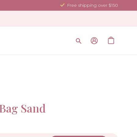
Free shipping over $150
Sold Ou
Bag Sand
-10%