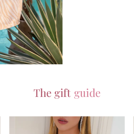
The gift
guide