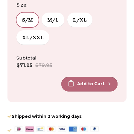
Size:
S/M
M/L
L/XL
XL/XXL
Subtotal
Sale
Regular
$71.95
$79.95
price
price
Add to Cart
Shipped within 2 working days