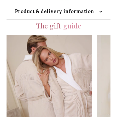
Product & delivery information
The gift
guide