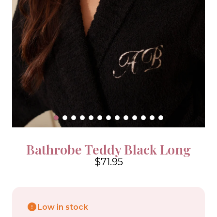
Bathrobe Teddy Black Long
$71.95
4.6
Low in stock