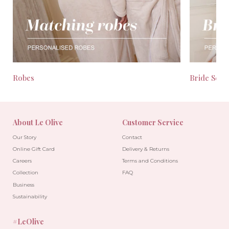
Robes
Bride Seas
About Le Olive
Customer Service
Our Story
Contact
Online Gift Card
Delivery & Returns
Careers
Terms and Conditions
Collection
FAQ
Business
Sustainability
#LeOlive