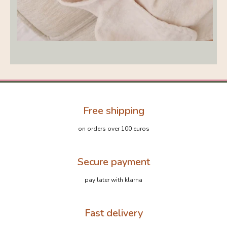
Free shipping
on orders over 100 euros
Secure payment
pay later with klarna
Fast delivery