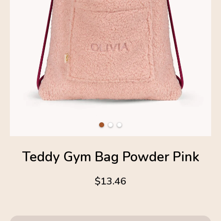
Teddy Gym Bag Powder Pink
$13.46
4.6