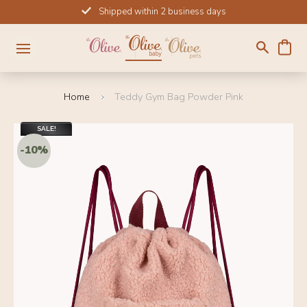
Skip
Shipped within 2 business days
to
content
Home
Teddy Gym Bag Powder Pink
SALE!
-10%