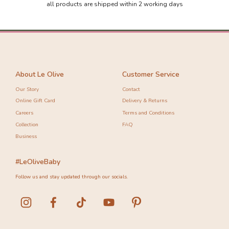
all products are shipped within 2 working days
About Le Olive
Customer Service
Our Story
Contact
Online Gift Card
Delivery & Returns
Careers
Terms and Conditions
Collection
FAQ
Business
#LeOliveBaby
Follow us and stay updated through our socials.