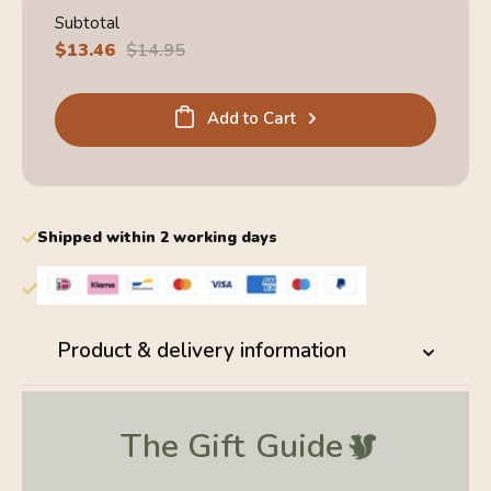
Subtotal
Sale
$13.46
Regular
$14.95
price
price
Add to Cart
Shipped within 2 working days
Product & delivery information
The Gift
Guide