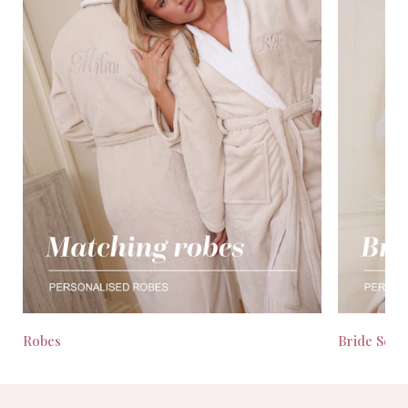
Robes
Bride Seas