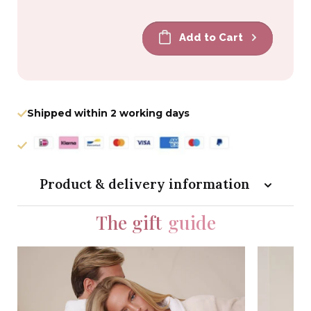
price
price
Add to Cart
Shipped within 2 working days
Product & delivery information
The gift
guide