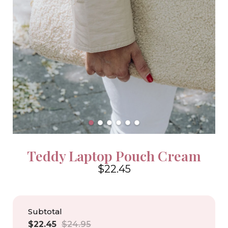
Teddy Laptop Pouch Cream
$22.45
4.6
Subtotal
Sale
Regular
$22.45
$24.95