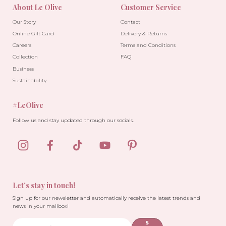
About Le Olive
Customer Service
Our Story
Contact
Online Gift Card
Delivery & Returns
Careers
Terms and Conditions
Collection
FAQ
Business
Sustainability
#LeOlive
Follow us and stay updated through our socials.
Let’s stay in touch!
Sign up for our newsletter and automatically receive the latest trends and
news in your mailbox!
S