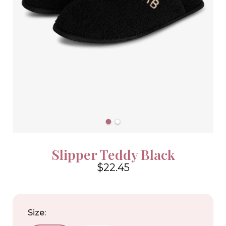
Slipper Teddy Black
$22.45
4.6
Size: