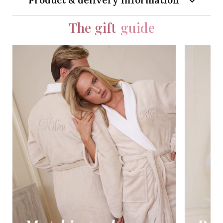
Product & delivery information
The gift
guide