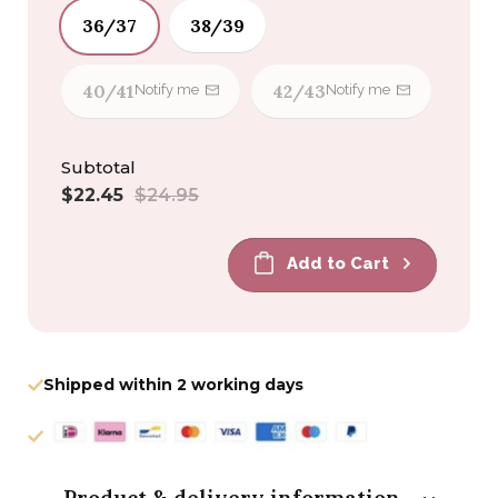
36/37
38/39
40/41
42/43
Notify me
Notify me
Subtotal
Sale
Regular
$22.45
$24.95
price
price
Add to Cart
Shipped within 2 working days