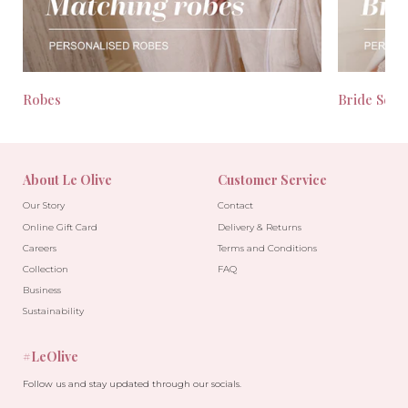
Robes
Bride Seas
About Le Olive
Customer Service
Our Story
Contact
Online Gift Card
Delivery & Returns
Careers
Terms and Conditions
Collection
FAQ
Business
Sustainability
#LeOlive
Follow us and stay updated through our socials.