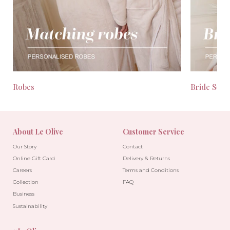
Robes
Bride Seas
About Le Olive
Customer Service
Our Story
Contact
Online Gift Card
Delivery & Returns
Careers
Terms and Conditions
Collection
FAQ
Business
Sustainability