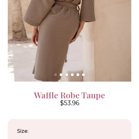
Waffle Robe Taupe
$53.96
4.6
Size: