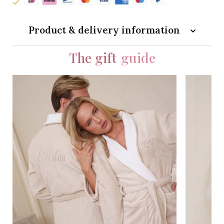
Product & delivery information
The gift
guide