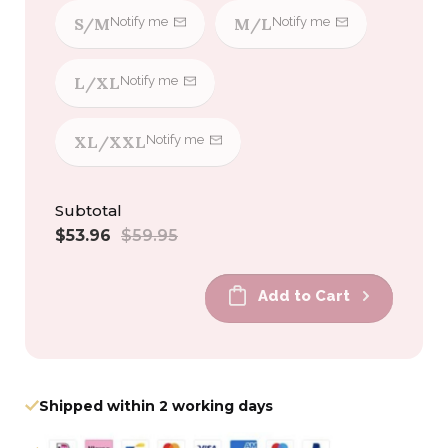
S/M
M/L
Notify me
Notify me
L/XL
Notify me
XL/XXL
Notify me
Subtotal
Sale
Regular
$53.96
$59.95
price
price
Add to Cart
Shipped within 2 working days