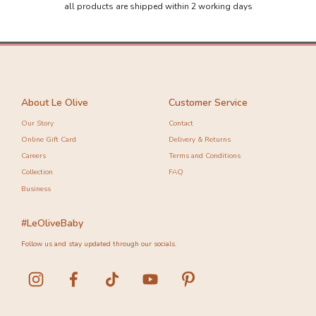
all products are shipped within 2 working days
About Le Olive
Customer Service
Our Story
Contact
Online Gift Card
Delivery & Returns
Careers
Terms and Conditions
Collection
FAQ
Business
#LeOliveBaby
Follow us and stay updated through our socials.