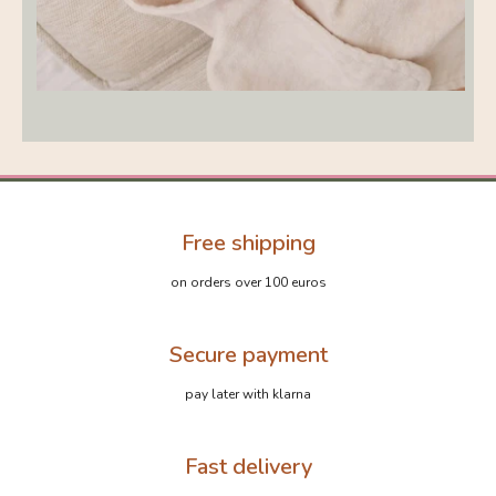
Free shipping
on orders over 100 euros
Secure payment
pay later with klarna
Fast delivery