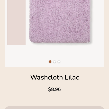
Washcloth Lilac
$8.96
4.6