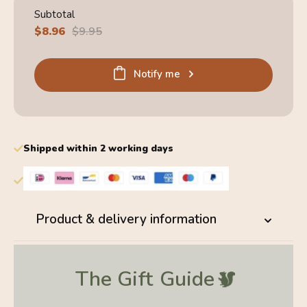
Subtotal
Sale
$8.96
Regular
$9.95
price
price
Notify me
Shipped within 2 working days
Product & delivery information
The Gift
Guide