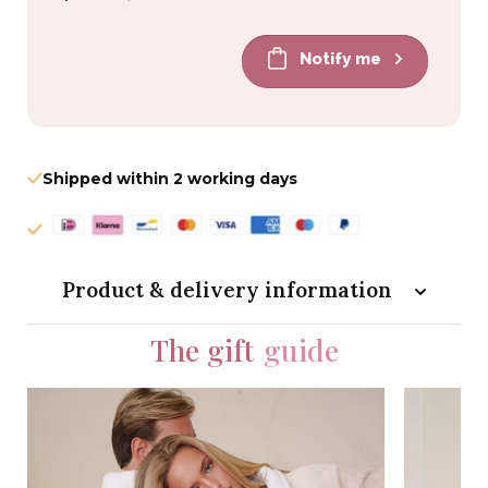
price
price
Notify me
Shipped within 2 working days
Product & delivery information
The gift
guide