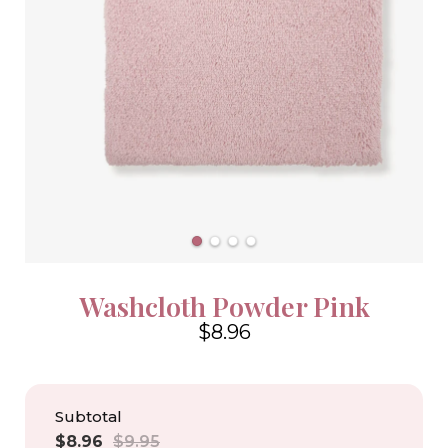
Washcloth Powder Pink
$8.96
4.6
Subtotal
Sale
Regular
$8.96
$9.95