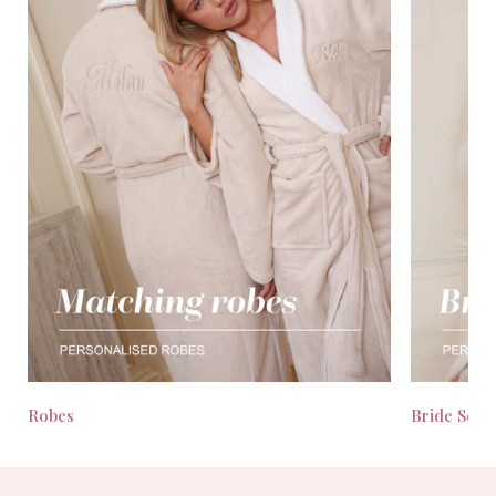
Robes
Bride Seas