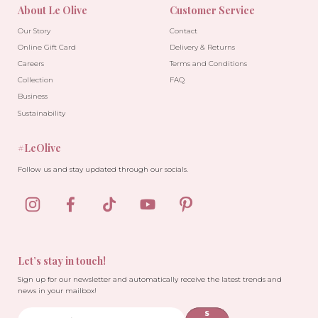
About Le Olive
Customer Service
Our Story
Contact
Online Gift Card
Delivery & Returns
Careers
Terms and Conditions
Collection
FAQ
Business
Sustainability
#LeOlive
Follow us and stay updated through our socials.
Let’s stay in touch!
Sign up for our newsletter and automatically receive the latest trends and
news in your mailbox!
S