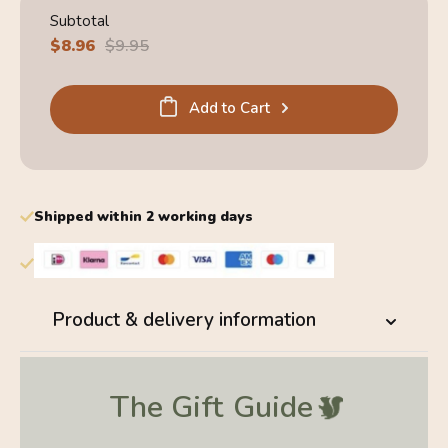
Subtotal
Sale
$8.96
Regular
$9.95
price
price
Add to Cart
Shipped within 2 working days
Product & delivery information
The Gift
Guide