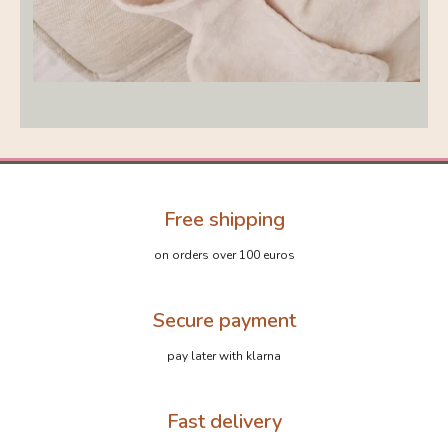
Free shipping
on orders over 100 euros
Secure payment
pay later with klarna
Fast delivery