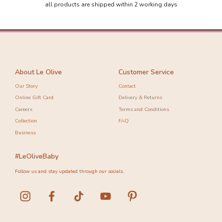
all products are shipped within 2 working days
About Le Olive
Customer Service
Our Story
Contact
Online Gift Card
Delivery & Returns
Careers
Terms and Conditions
Collection
FAQ
Business
#LeOliveBaby
Follow us and stay updated through our socials.