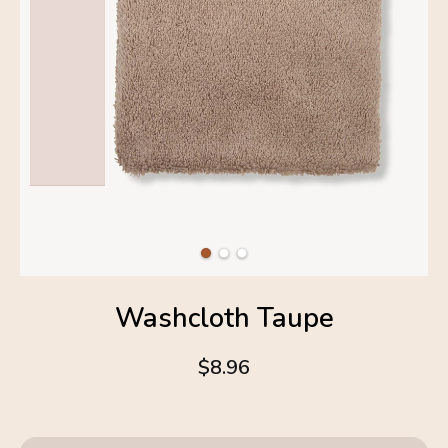
Washcloth Taupe
$8.96
4.6