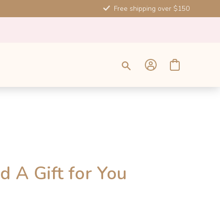
Free shipping over $150
d A Gift for You