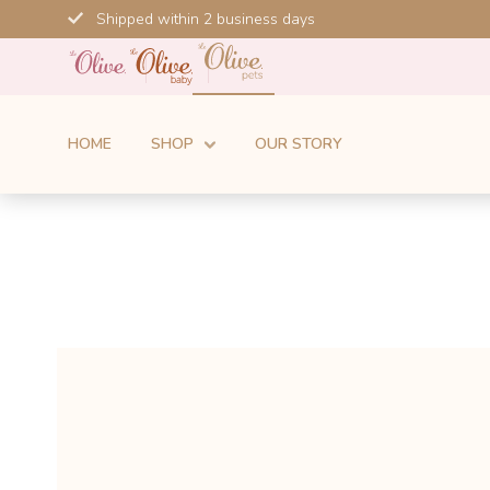
Skip
Shipped within 2 business days
to
content
HOME
SHOP
OUR STORY