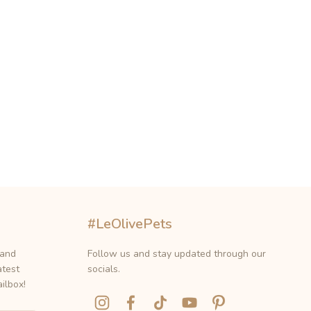
#LeOlivePets
 and
Follow us and stay updated through our
atest
socials.
ilbox!