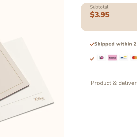
Subtotal
$3.95
Regular
price
Shipped within 
Product & deliver