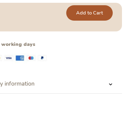
Add to Cart
2 working days
y information