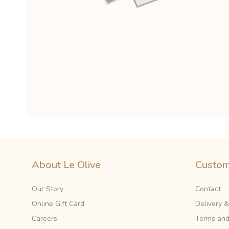
About Le Olive
Custom
Our Story
Contact
Online Gift Card
Delivery 
Careers
Terms and