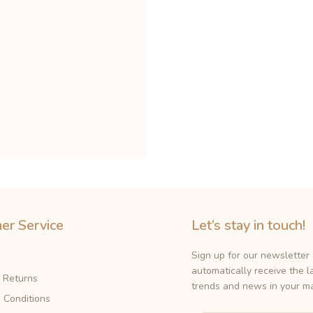
er Service
Let’s stay in touch!
Sign up for our newsletter
automatically receive the l
& Returns
trends and news in your ma
 Conditions