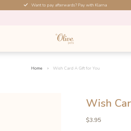
Want to pay afterwards? Pay with Klarna
Home
Wish Card A Gift for You
Wish Car
4.6
$3.95