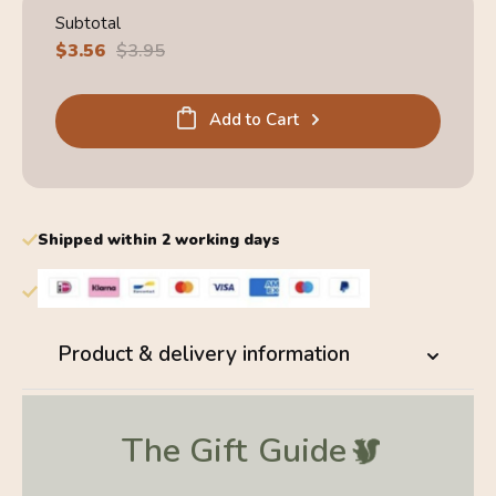
Subtotal
Sale
$3.56
Regular
$3.95
price
price
Add to Cart
Shipped within 2 working days
Product & delivery information
The Gift
Guide