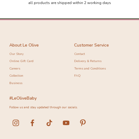
all products are shipped within 2 working days
About Le Olive
Customer Service
Our Story
Contact
Online Gift Card
Delivery & Returns
Careers
Terms and Conditions
Collection
FAQ
Business
#LeOliveBaby
Follow us and stay updated through our socials.