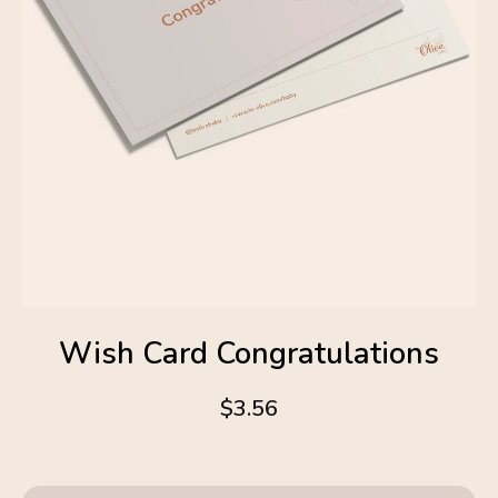
Wish Card Congratulations
$3.56
4.6