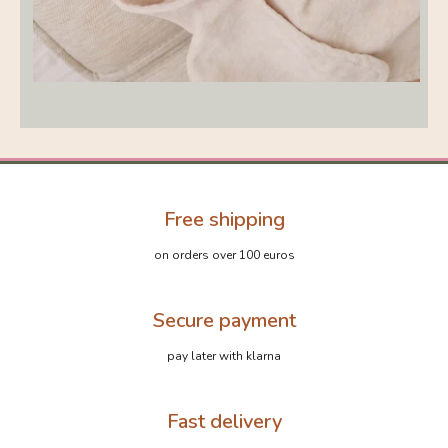
Free shipping
on orders over 100 euros
Secure payment
pay later with klarna
Fast delivery