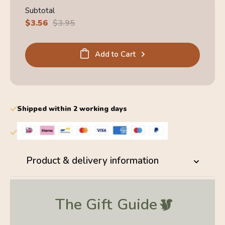
Subtotal
Sale
$3.56
Regular
$3.95
price
price
Add to Cart
Shipped within 2 working days
Product & delivery information
The Gift
Guide