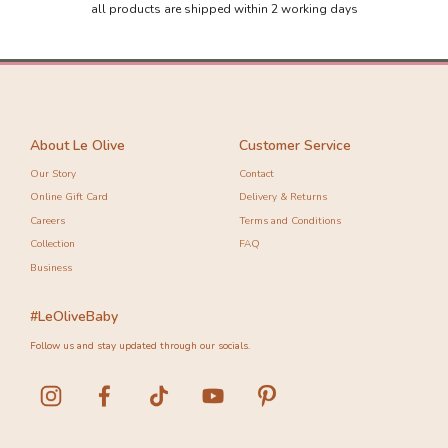
all products are shipped within 2 working days
About Le Olive
Customer Service
Our Story
Contact
Online Gift Card
Delivery & Returns
Careers
Terms and Conditions
Collection
FAQ
Business
#LeOliveBaby
Follow us and stay updated through our socials.