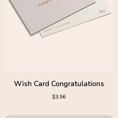
Wish Card Congratulations
$3.56
4.6