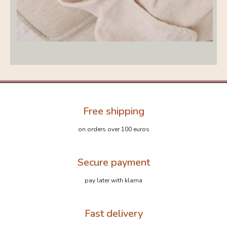
Free shipping
on orders over 100 euros
Secure payment
pay later with klarna
Fast delivery