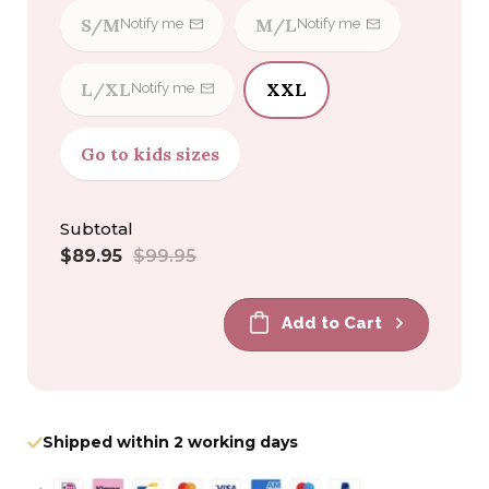
S/M
M/L
Notify me
Notify me
L/XL
XXL
Notify me
Go to kids sizes
Subtotal
Sale
Regular
$89.95
$99.95
price
price
Add to Cart
Shipped within 2 working days