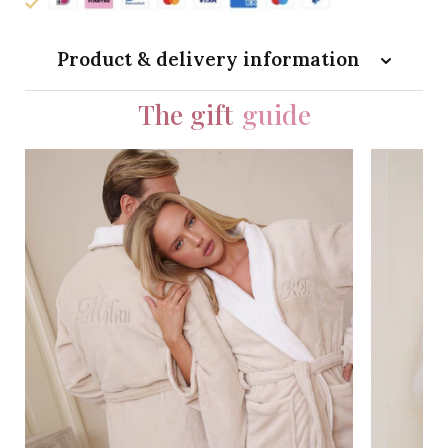
Product & delivery information
The gift
guide