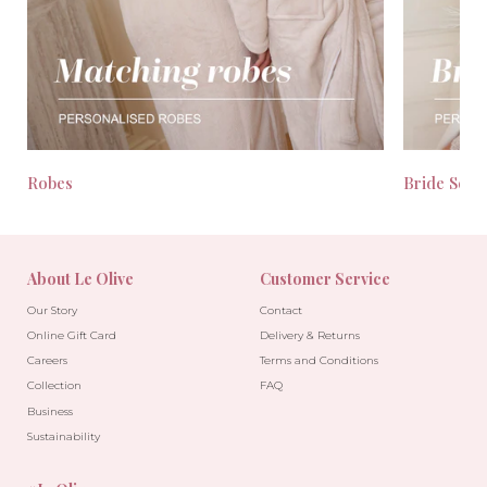
Robes
Bride Seas
About Le Olive
Customer Service
Our Story
Contact
Online Gift Card
Delivery & Returns
Careers
Terms and Conditions
Collection
FAQ
Business
Sustainability