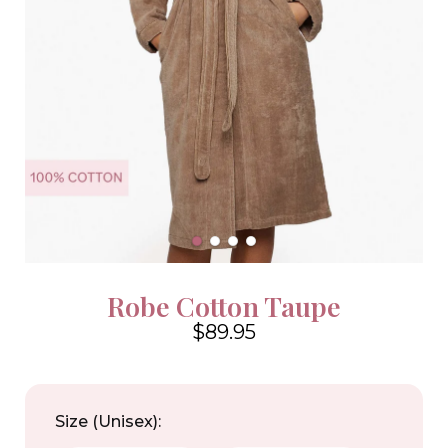
Robe Cotton Taupe
$89.95
4.6
Size (Unisex):