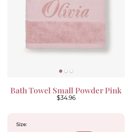
Bath Towel Small Powder Pink
$34.96
4.6
Size: