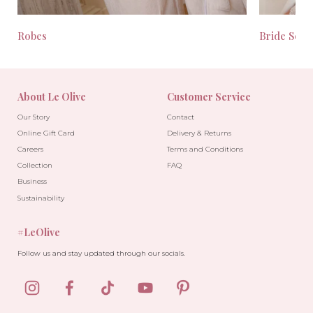
Robes
Bride Seas
About Le Olive
Customer Service
Our Story
Contact
Online Gift Card
Delivery & Returns
Careers
Terms and Conditions
Collection
FAQ
Business
Sustainability
#LeOlive
Follow us and stay updated through our socials.