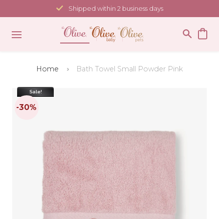
Skip
Shipped within 2 business days
to
content
Home
Bath Towel Small Powder Pink
Sale!
-30%