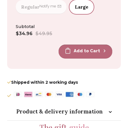
Regular
Large
Notify me
Subtotal
Sale
Regular
$34.96
$49.95
price
price
Add to Cart
Shipped within 2 working days
Product & delivery information
The gift
guide